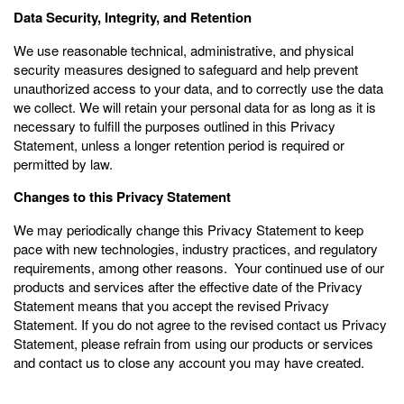
Data Security, Integrity, and Retention
We use reasonable technical, administrative, and physical
security measures designed to safeguard and help prevent
unauthorized access to your data, and to correctly use the data
we collect. We will retain your personal data for as long as it is
necessary to fulfill the purposes outlined in this Privacy
Statement, unless a longer retention period is required or
permitted by law.
Changes to this Privacy Statement
We may periodically change this Privacy Statement to keep
pace with new technologies, industry practices, and regulatory
requirements, among other reasons. Your continued use of our
products and services after the effective date of the Privacy
Statement means that you accept the revised Privacy
Statement. If you do not agree to the revised contact us Privacy
Statement, please refrain from using our products or services
and contact us to close any account you may have created.