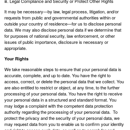
ⅲ. Legal Compliance and Security or Protect Other Rights
It may be necessary—by law, legal process, litigation, and/or
requests from public and governmental authorities within or
outside your country of residence—for us to disclose personal
data. We may also disclose personal data if we determine that
for purposes of national security, law enforcement, or other
issues of public importance, disclosure is necessary or
appropriate.
Your Rights
We take reasonable steps to ensure that your personal data is
accurate, complete, and up to date. You have the right to
access, correct, or delete the personal data that we collect. You
are also entitled to restrict or object, at any time, to the further
processing of your personal data. You have the right to receive
your personal data in a structured and standard format. You
may lodge a complaint with the competent data protection
authority regarding the processing of your personal data. To
protect the privacy and the security of your personal data, we
may request data from you to enable us to confirm your identity