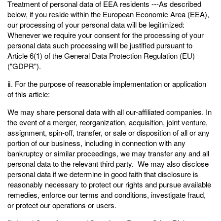
Treatment of personal data of EEA residents ---As described
below, if you reside within the European Economic Area (EEA),
our processing of your personal data will be legitimized:
Whenever we require your consent for the processing of your
personal data such processing will be justified pursuant to
Article 6(1) of the General Data Protection Regulation (EU)
("GDPR").
ⅱ. For the purpose of reasonable implementation or application
of this article:
We may share personal data with all our-affiliated companies. In
the event of a merger, reorganization, acquisition, joint venture,
assignment, spin-off, transfer, or sale or disposition of all or any
portion of our business, including in connection with any
bankruptcy or similar proceedings, we may transfer any and all
personal data to the relevant third party. We may also disclose
personal data if we determine in good faith that disclosure is
reasonably necessary to protect our rights and pursue available
remedies, enforce our terms and conditions, investigate fraud,
or protect our operations or users.