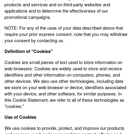
products and services and on third-party websites and
applications and to determine the effectiveness of our
promotional campaigns.
NOTE: For any of the uses of your data described above that
require your prior express consent, note that you may withdraw
your consent by contacting us.
Definition of "Cookies"
Cookies are small pieces of text used to store information on
web browsers. Cookies are widely used to store and receive
identifiers and other information on computers, phones, and
other devices. We also use other technologies, including data
we store on your web browser or device, identifiers associated
with your device, and other software, for similar purposes. In
this Cookie Statement, we refer to all of these technologies as
"cookies."
Use of Cookies
We use cookies to provide, protect, and improve our products