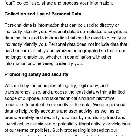
“our”) collect, use, share and process your information.
Collection and Use of Personal Data
Personal data is information that can be used to directly or
indirectly identify you. Personal data also includes anonymous
data that is linked to information that can be used to directly or
indirectly identify you. Personal data does not include data that
has been irreversibly anonymized or aggregated so that it can
no longer enable us, whether in combination with other
information or otherwise, to identify you.
Promoting safety and security
We abide by the principles of legality, legitimacy, and
transparency, use, and process the least data within a limited
scope of purpose, and take technical and administrative
measures to protect the security of the data. We use personal
data to help verify accounts and user activity, as well as to
promote safety and security, such as by monitoring fraud and
investigating suspicious or potentially illegal activity or violations
of our terms or policies. Such processing is based on our