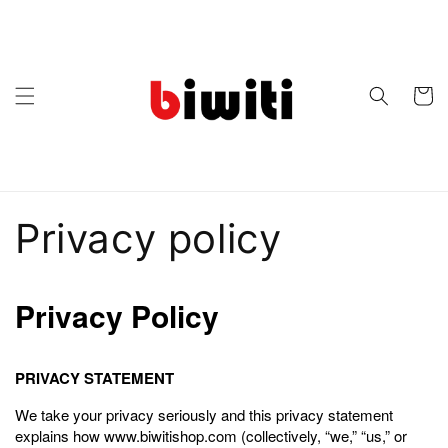
Skip to
content
Cart
Privacy policy
Privacy Policy
PRIVACY STATEMENT
We take your privacy seriously and this privacy statement
explains how www.biwitishop.com (collectively, “we,” “us,” or