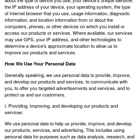
about the type of device you use, your device's unique identifier,
the IP address of your device, your operating system, the type
of Internet browser that you use, usage information, diagnostic
information, and location information from or about the
computers, phones, or other devices on which you install or
access our products or services. Where available, our services
may use GPS, your IP address, and other technologies to
determine a device's approximate location to allow us to
improve our products and services.
How We Use Your Personal Data
Generally speaking, we use personal data to provide, improve,
and develop our products and services, to communicate with
you, to offer you targeted advertisements and services, and to
protect us and our customers.
ⅰ. Providing, improving, and developing our products and
services:
We use personal data to help us provide, improve, and develop
our products, services, and advertising. This includes using
personal data for purposes such as data analysis, research, and