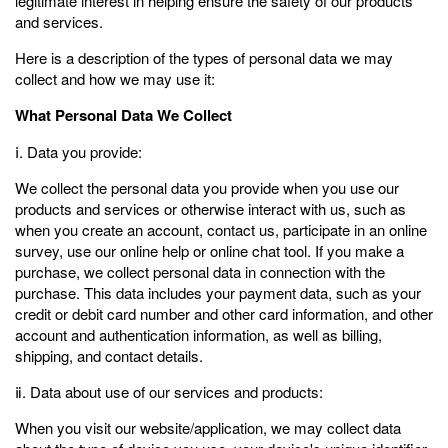
legitimate interest in helping ensure the safety of our products
and services.
Here is a description of the types of personal data we may
collect and how we may use it:
What Personal Data We Collect
ⅰ. Data you provide:
We collect the personal data you provide when you use our
products and services or otherwise interact with us, such as
when you create an account, contact us, participate in an online
survey, use our online help or online chat tool. If you make a
purchase, we collect personal data in connection with the
purchase. This data includes your payment data, such as your
credit or debit card number and other card information, and other
account and authentication information, as well as billing,
shipping, and contact details.
ⅱ. Data about use of our services and products:
When you visit our website/application, we may collect data