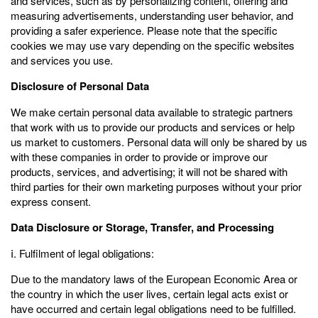
and services, such as by personalizing content, offering and
measuring advertisements, understanding user behavior, and
providing a safer experience. Please note that the specific
cookies we may use vary depending on the specific websites
and services you use.
Disclosure of Personal Data
We make certain personal data available to strategic partners
that work with us to provide our products and services or help
us market to customers. Personal data will only be shared by us
with these companies in order to provide or improve our
products, services, and advertising; it will not be shared with
third parties for their own marketing purposes without your prior
express consent.
Data Disclosure or Storage, Transfer, and Processing
ⅰ. Fulfilment of legal obligations:
Due to the mandatory laws of the European Economic Area or
the country in which the user lives, certain legal acts exist or
have occurred and certain legal obligations need to be fulfilled.