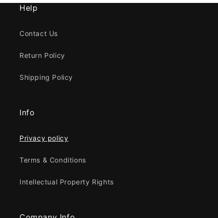
Help
Contact Us
Return Policy
Shipping Policy
Info
Privacy policy
Terms & Conditions
Intellectual Property Rights
Company Info