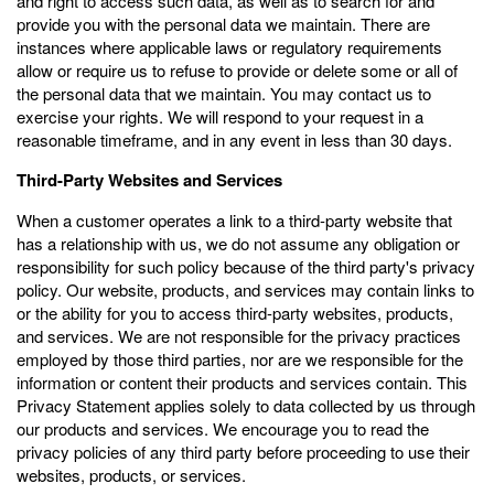
and right to access such data, as well as to search for and
provide you with the personal data we maintain. There are
instances where applicable laws or regulatory requirements
allow or require us to refuse to provide or delete some or all of
the personal data that we maintain. You may contact us to
exercise your rights. We will respond to your request in a
reasonable timeframe, and in any event in less than 30 days.
Third-Party Websites and Services
When a customer operates a link to a third-party website that
has a relationship with us, we do not assume any obligation or
responsibility for such policy because of the third party's privacy
policy. Our website, products, and services may contain links to
or the ability for you to access third-party websites, products,
and services. We are not responsible for the privacy practices
employed by those third parties, nor are we responsible for the
information or content their products and services contain. This
Privacy Statement applies solely to data collected by us through
our products and services. We encourage you to read the
privacy policies of any third party before proceeding to use their
websites, products, or services.