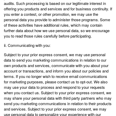
audits. Such processing is based on our legitimate interest in
offering you products and services and for business continuity. If
you enter a contest, or other promotion, we may use the
personal data you provide to administer those programs. Some
of these activities have additional rules, which may contain
further data about how we use personal data, so we encourage
you to read those rules carefully before participating.
ⅱ. Communicating with you:
Subject to your prior express consent, we may use personal
data to send you marketing communications in relation to our
own products and services, communicate with you about your
account or transactions, and inform you about our policies and
terms. If you no longer wish to receive email communications
for marketing purposes, please contact us to opt-out. We also
may use your data to process and respond to your requests
when you contact us. Subject to your prior express consent, we
may share your personal data with third party partners who may
send you marketing communications in relation to their products
and services. Subject to your prior express consent, we may
use personal data to personalize your experience with our