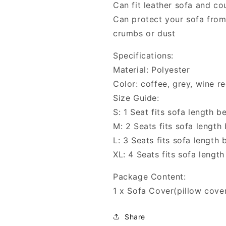
Can fit leather sofa and c
Can protect your sofa from
crumbs or dust
Specifications:
Material: Polyester
Color: coffee, grey, wine re
Size Guide:
S: 1 Seat fits sofa length
M: 2 Seats fits sofa lengt
L: 3 Seats fits sofa lengt
XL: 4 Seats fits sofa len
Package Content:
1 x Sofa Cover(pillow cover
Share