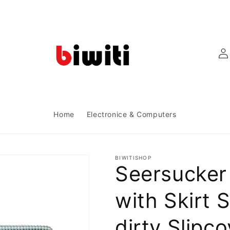
Log
in
Home
Electronice & Computers
BIWITISHOP
Seersucker
with Skirt S
dirty Slipc