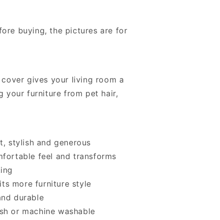
ore buying, the pictures are for
a cover gives your living room a
g your furniture from pet hair,
t, stylish and generous
mfortable feel and transforms
king
fits more furniture style
and durable
ash or machine washable