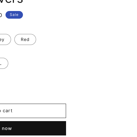
D
Sale
ey
Red
L
o cart
t now