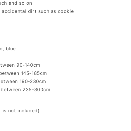
ouch and so on
 accidental dirt such as cookie
d, blue
 between 90-140cm
h between 145-185cm
h between 190-230cm
gth between 235-300cm
 is not included)