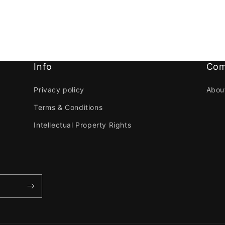
Info
Com
Privacy policy
Abou
Terms & Conditions
Intellectual Property Rights