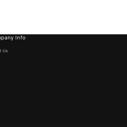
pany Info
t Us