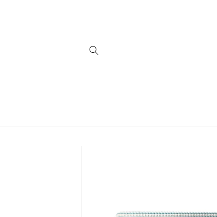
Skip to
content
Skip to
product
information