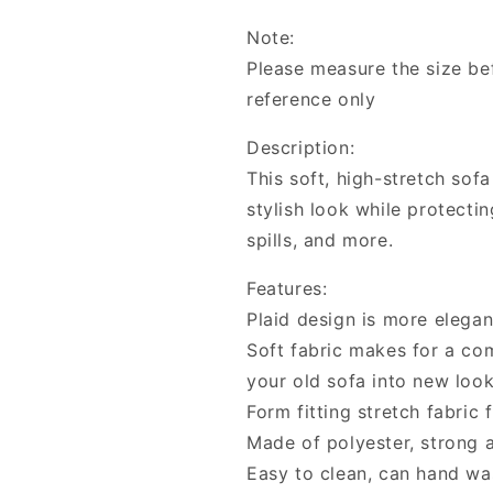
Stretch
Stretch
Note:
Anti-
Anti-
dirty
dirty
Please measure the size bef
Slipcovers
Slipcovers
reference only
Description:
This soft, high-stretch sof
stylish look while protectin
spills, and more.
Features:
Plaid design is more elegan
Soft fabric makes for a co
your old sofa into new loo
Form fitting stretch fabric 
Made of polyester, strong 
Easy to clean, can hand w