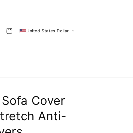
Cart
United States Dollar
 Sofa Cover
tretch Anti-
overs