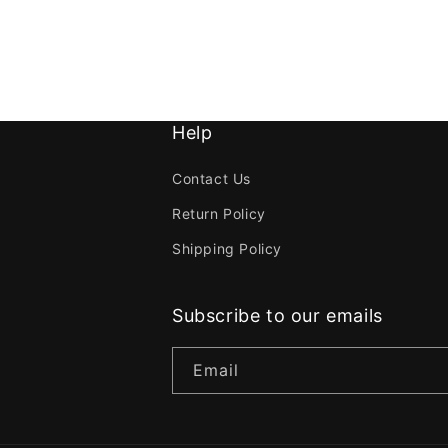
Help
Contact Us
Return Policy
Shipping Policy
Subscribe to our emails
Email