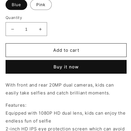
Blue
Pink
Quantity
Decrease
Increase
quantity
quantity
for
for
Mini
Mini
Add to cart
Digital
Digital
Camera
Camera
Buy it now
Toy
Toy
1080P
1080P
Camcorder
Camcorder
With front and rear 20MP dual cameras, kids can
Video
Video
easily take selfies and catch brilliant moments.
Features:
Equipped with 1080P HD dual lens, kids can enjoy the
endless fun of selfie
2-inch HD IPS eye protection screen which can avoid