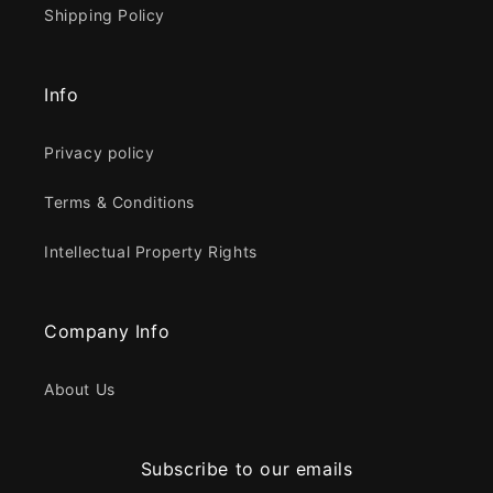
Shipping Policy
Info
Privacy policy
Terms & Conditions
Intellectual Property Rights
Company Info
About Us
Subscribe to our emails