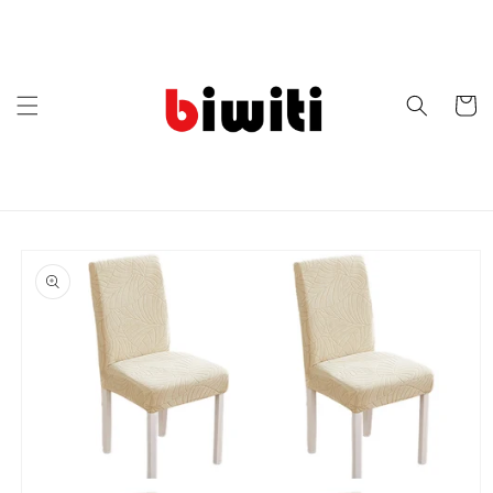
Skip to
content
Cart
Skip to
product
information