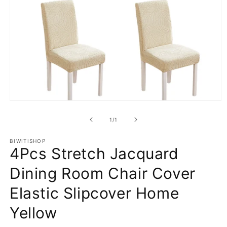
Open
media
1
of
1
/
1
in
modal
BIWITISHOP
4Pcs Stretch Jacquard
Dining Room Chair Cover
Elastic Slipcover Home
Yellow