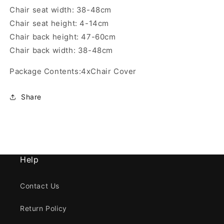
Chair seat width: 38-48cm
Chair seat height: 4-14cm
Chair back height: 47-60cm
Chair back width: 38-48cm
Package Contents:4xChair Cover
Share
Help
Contact Us
Return Policy