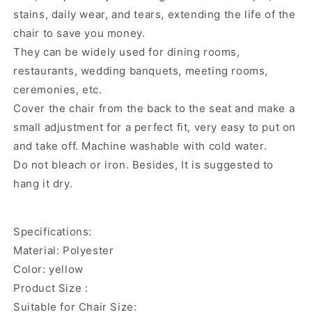
stains, daily wear, and tears, extending the life of the
chair to save you money.
They can be widely used for dining rooms,
restaurants, wedding banquets, meeting rooms,
ceremonies, etc.
Cover the chair from the back to the seat and make a
small adjustment for a perfect fit, very easy to put on
and take off. Machine washable with cold water.
Do not bleach or iron. Besides, It is suggested to
hang it dry.
Specifications:
Material: Polyester
Color: yellow
Product Size :
Suitable for Chair Size: