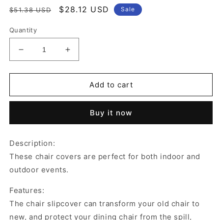
Regular
Sale
$28.12 USD
Sale
$51.38 USD
price
price
Quantity
Decrease
Increase
quantity
quantity
for
for
4Pcs
4Pcs
Add to cart
Stretch
Stretch
Jacquard
Jacquard
Buy it now
Dining
Dining
Room
Room
Chair
Chair
Description:
Cover
Cover
These chair covers are perfect for both indoor and
Elastic
Elastic
Slipcover
Slipcover
outdoor events.
Home
Home
Yellow
Yellow
Features:
The chair slipcover can transform your old chair to
new, and protect your dining chair from the spill,