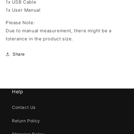
1x USB Cable
1x User Manual
Please Note:
Due to manual measurement, there might be a
tolerance in the product size.
Share
Help
Contact Us
Return Policy