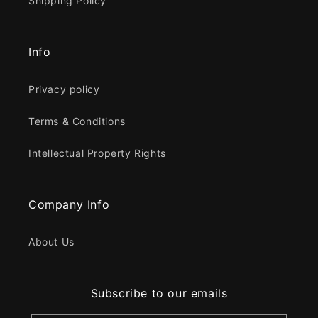
Shipping Policy
Info
Privacy policy
Terms & Conditions
Intellectual Property Rights
Company Info
About Us
Subscribe to our emails