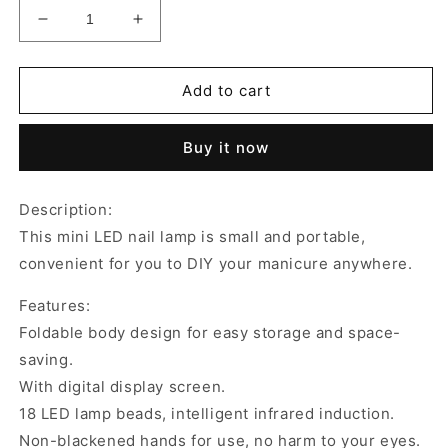
Decrease
Increase
quantity
quantity
for
for
Infrared
Infrared
Add to cart
Smart
Smart
Induction
Induction
Buy it now
Nail
Nail
Dryer
Dryer
LED
LED
Description:
Nail
Nail
This mini LED nail lamp is small and portable,
Lamp
Lamp
convenient for you to DIY your manicure anywhere.
Features:
Foldable body design for easy storage and space-
saving.
With digital display screen.
18 LED lamp beads, intelligent infrared induction.
Non-blackened hands for use, no harm to your eyes.