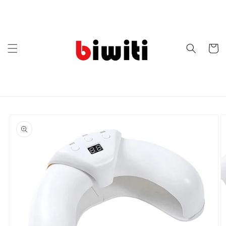
Skip to
content
Cart
Skip to
product
information