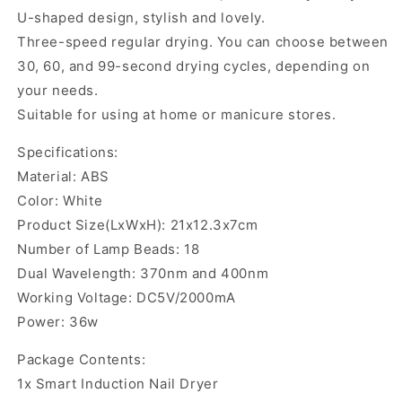
U-shaped design, stylish and lovely.
Three-speed regular drying. You can choose between
30, 60, and 99-second drying cycles, depending on
your needs.
Suitable for using at home or manicure stores.
Specifications:
Material: ABS
Color: White
Product Size(LxWxH): 21x12.3x7cm
Number of Lamp Beads: 18
Dual Wavelength: 370nm and 400nm
Working Voltage: DC5V/2000mA
Power: 36w
Package Contents:
1x Smart Induction Nail Dryer