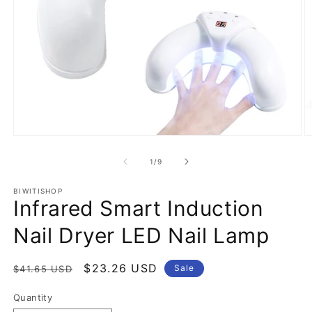
Open
O
media
m
1
2
of
1
/
9
in
in
modal
m
BIWITISHOP
Infrared Smart Induction
Nail Dryer LED Nail Lamp
Regular
Sale
$23.26 USD
Sale
$41.65 USD
price
price
Quantity