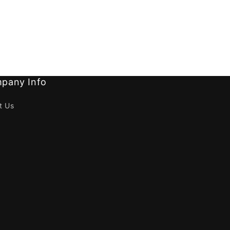
pany Info
t Us