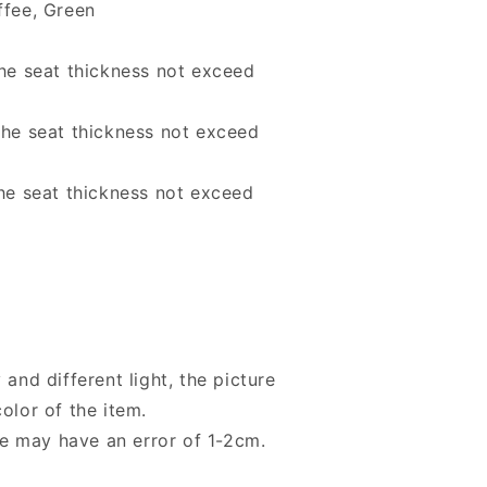
ffee, Green
the seat thickness not exceed
the seat thickness not exceed
the seat thickness not exceed
 and different light, the picture
olor of the item.
e may have an error of 1-2cm.