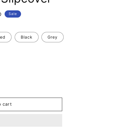
D
Sale
ed
Black
Grey
o cart