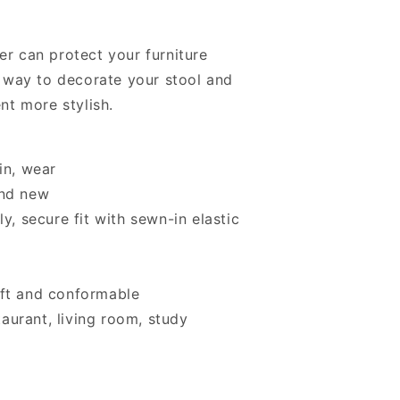
er can protect your furniture
at way to decorate your stool and
t more stylish.
in, wear
and new
y, secure fit with sewn-in elastic
oft and conformable
staurant, living room, study