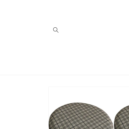
Skip to
content
Skip to
product
information