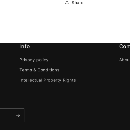
Share
Info
Com
Privacy policy
Abou
Terms & Conditions
Intellectual Property Rights