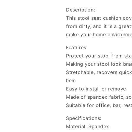
Cushion
Cushion
Description:
Cover
Cover
This stool seat cushion cov
Seat
Seat
Cover
Cover
from dirty, and it is a gre
Seat
Seat
make your home environmen
Slipcover
Slipcover
Features:
Protect your stool from sta
Making your stool look br
Stretchable, recovers quickl
hem
Easy to install or remove
Made of spandex fabric, s
Suitable for office, bar, re
Specifications:
Material: Spandex