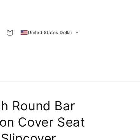
Cart
United States Dollar
ch Round Bar
ion Cover Seat
Slipcover