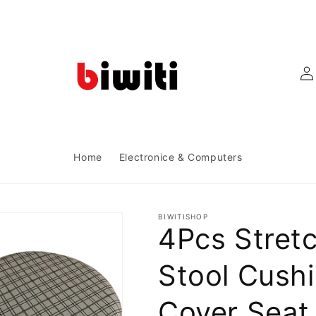
Log
in
Home
Electronice & Computers
BIWITISHOP
4Pcs Stret
Stool Cush
Cover Seat 