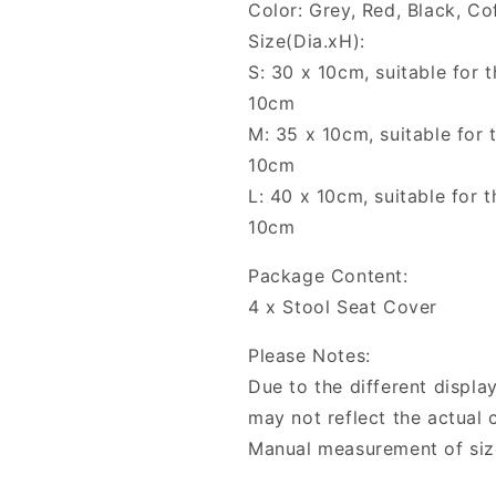
Color: Grey, Red, Black, Co
Size(Dia.xH):
S: 30 x 10cm, suitable for 
10cm
M: 35 x 10cm, suitable for 
10cm
L: 40 x 10cm, suitable for 
10cm
Package Content:
4 x Stool Seat Cover
Please Notes:
Due to the different display
may not reflect the actual c
Manual measurement of siz