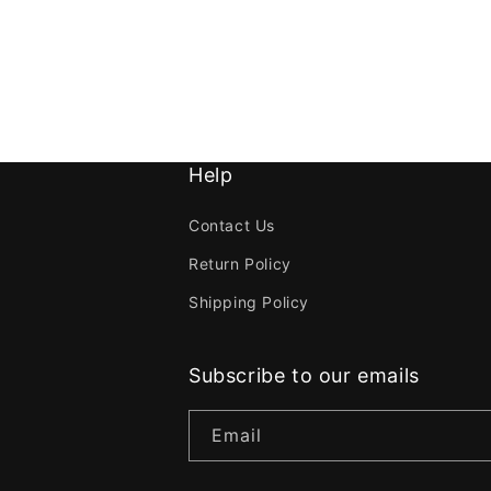
Help
Contact Us
Return Policy
Shipping Policy
Subscribe to our emails
Email